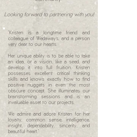
Looking forward to partnering with you!
"Kristen is a longtime friend and
colleague of Wedaways, and a person
very dear to our hearts.
Her unique ability is to be able to take
an idea, or a vision, like a seed, and
develop it into full fruition. Kristen
possesses excellent critical thinking
skills and knows exactly how to find
positive nuggets in even the most
obscure concept. She illuminates our
brainstorming sessions and is an
invaluable asset to our projects.
We admire and adore Kristen for her
loyalty, common sense, intelligence,
insight, dependability, sincerity, and
beautiful heart."