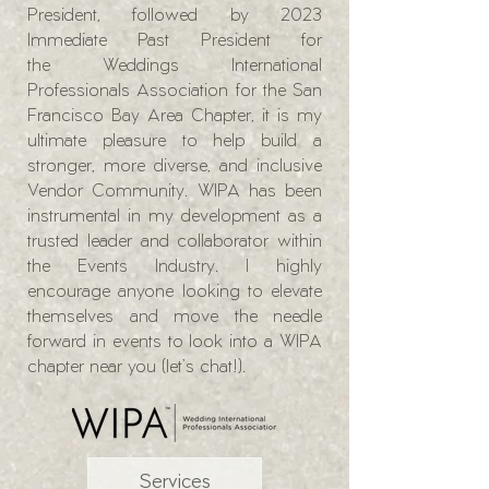
President, followed by 2023
Immediate Past President for
the
Weddings International
Professionals Association for the San
Francisco Bay Area Chapter,
it is my
ultimate pleasure to help build a
stronger, more diverse, and inclusive
Vendor Community. WIPA has been
instrumental in my development as a
trusted leader and collaborator within
the Events Industry. I highly
encourage anyone looking to elevate
themselves and move the needle
forward in events to look into a WIPA
chapter near you (let's chat!).
Services